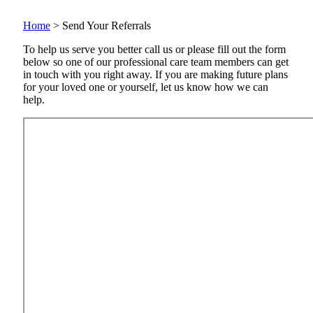
Home
>
Send Your Referrals
To help us serve you better call us or please fill out the form
below so one of our professional care team members can get
in touch with you right away. If you are making future plans
for your loved one or yourself, let us know how we can
help.