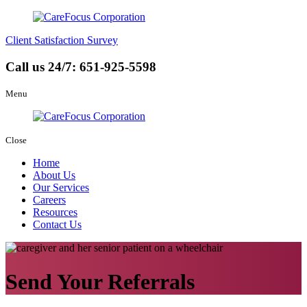
Client Satisfaction Survey
Call us 24/7:
651-925-5598
Menu
Close
Home
About Us
Our Services
Careers
Resources
Contact Us
Send Your Referrals