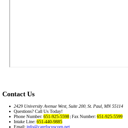
Contact Us
2429 University Avenue West, Suite 200
St. Paul, MN 55114
,
Questions? Call Us Today!
Phone Number:
651-925-5598
Fax Number:
651-925-5599
|
Intake Line:
651-440-9885
Email:
info@carefocuscorp.net