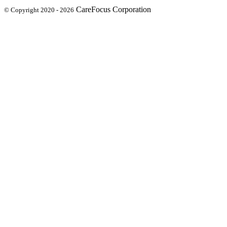
CareFocus Corporation
© Copyright 2020 - 2026