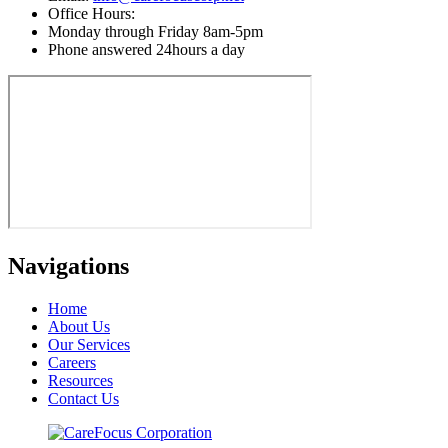
Office Hours:
Monday through Friday 8am-5pm
Phone answered 24hours a day
Navigations
Home
About Us
Our Services
Careers
Resources
Contact Us