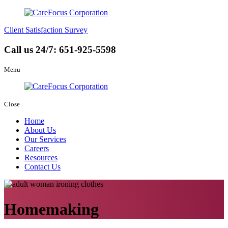
Client Satisfaction Survey
Call us 24/7:
651-925-5598
Menu
Close
Home
About Us
Our Services
Careers
Resources
Contact Us
Homemaking