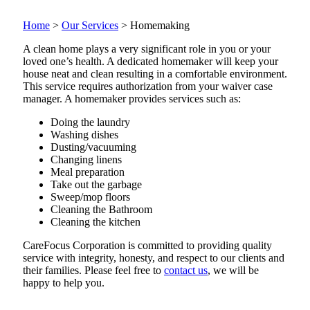
Home
>
Our Services
>
Homemaking
A clean home plays a very significant role in you or your
loved one’s health. A dedicated homemaker will keep your
house neat and clean resulting in a comfortable environment.
This service requires authorization from your waiver case
manager. A homemaker provides services such as:
Doing the laundry
Washing dishes
Dusting/vacuuming
Changing linens
Meal preparation
Take out the garbage
Sweep/mop floors
Cleaning the Bathroom
Cleaning the kitchen
CareFocus Corporation is committed to providing quality
service with integrity, honesty, and respect to our clients and
their families. Please feel free to
contact us
, we will be
happy to help you.